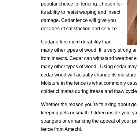
popular choice for fencing, chosen for
its ability to resist warping and insect
damage. Cedar fence will give you
decades of satisfaction and service.
Cedar offers more durability than
many other types of wood. It is very strong a
from insects. Cedar can withstand weather e
many other types of wood. Using cedar may a
cedar wood will actually change its moisture
Moisture in the fence is what commonly caus
colder climates during freeze and thaw cycle
Whether the reason you’re thinking about get
keeping pets or small children inside your y
strangers or enhancing the appeal of your pr
fence from Amechi.