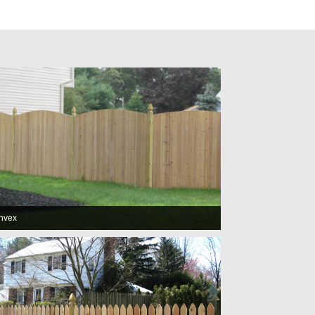
onvex