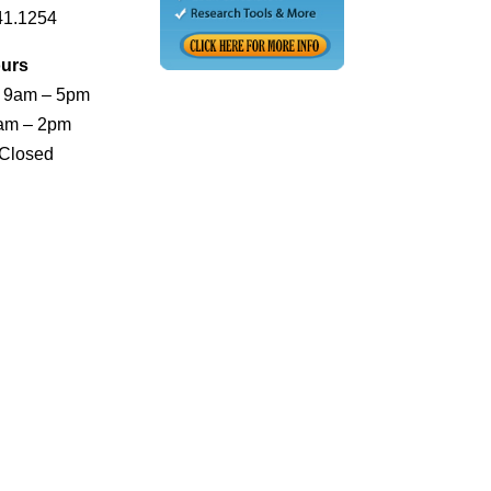
41.1254
urs
: 9am – 5pm
0am – 2pm
 Closed