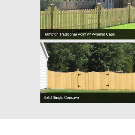
Hampton Traditional Point w/ Pyramid Caps
Solid Single Concave