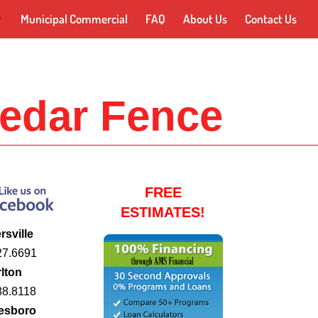
Municipal Commercial
FAQ
About Us
Contact Us
edar Fence
FREE
ESTIMATES!
rsville
27.6691
lton
88.8118
esboro