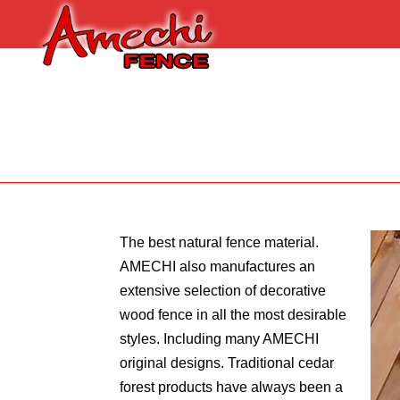
The best natural fence material.
AMECHI also manufactures an
extensive selection of decorative
wood fence in all the most desirable
styles. Including many AMECHI
original designs. Traditional cedar
forest products have always been a