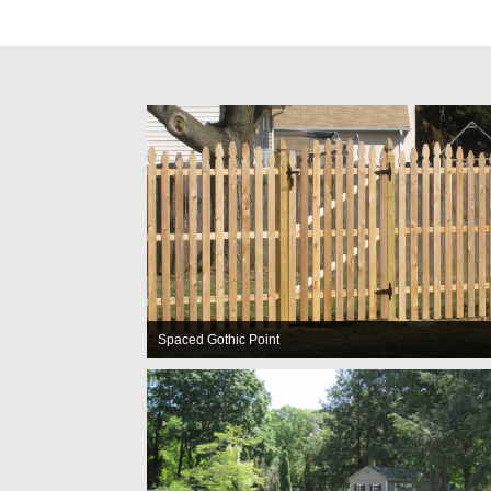
Spaced Gothic Point