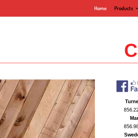
Home
Products
C
Turne
856.2
Mar
856.9
Swed