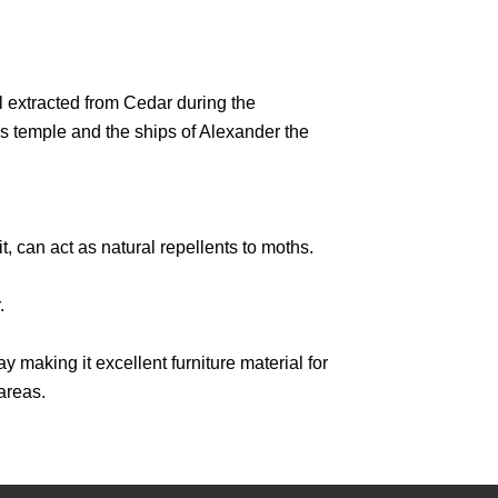
 extracted from Cedar during the
s temple and the ships of Alexander the
, can act as natural repellents to moths.
.
y making it excellent furniture material for
areas.