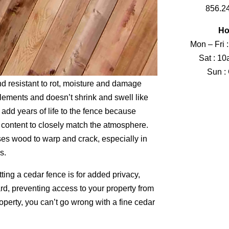
856.2
Ho
Mon – Fri 
Sat : 1
Sun :
nd resistant to rot, moisture and damage
lements and doesn’t shrink and swell like
dd years of life to the fence because
 content to closely match the atmosphere.
es wood to warp and crack, especially in
s.
ting a cedar fence is for added privacy,
ard, preventing access to your property from
operty, you can’t go wrong with a fine cedar