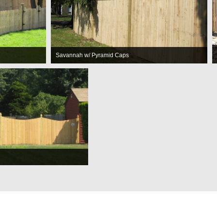
Savannah w/ Pyramid Caps