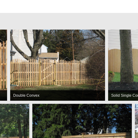
Double Convex
Solid Single C