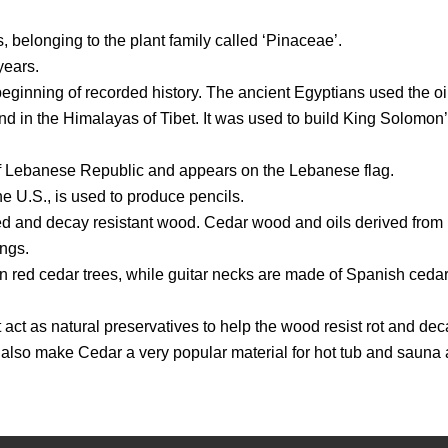
, belonging to the plant family called ‘Pinaceae’.
years.
inning of recorded history. The ancient Egyptians used the oil
d in the Himalayas of Tibet. It was used to build King Solomon’
l of Lebanese Republic and appears on the Lebanese flag.
e U.S., is used to produce pencils.
ed and decay resistant wood. Cedar wood and oils derived from it
ings.
 red cedar trees, while guitar necks are made of Spanish cedar
act as natural preservatives to help the wood resist rot and deca
 also make Cedar a very popular material for hot tub and sauna 