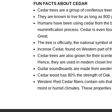
FUN FACTS ABOUT CEDAR
Cedar trees are a group of coniferous trees
They are known to live for as long as 800 
Humans have been using cedar from the beg
mummification process. Cedar is even foun
Great.
The tree is officially, the national symbo
Incense Cedar, found on Western part of th
Cedar trees are also grown for their scent
Hence, they are used in modern closet lin
Guitar soundboards are made from western
Cedar wood has 80% the strength of Oak.
Western Red Cedar fibers contain oils that 
moist or humid climates. These properties