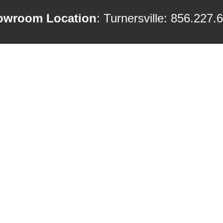
owroom Location
: Turnersville: 856.227.