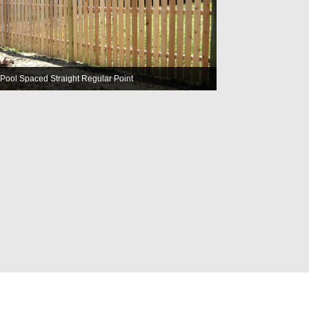
Pool Spaced Straight Regular Point