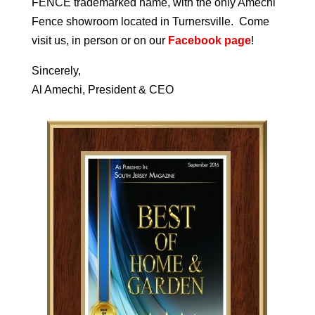
FENCE trademarked name, with the only Amechi
Fence showroom located in Turnersville. Come
visit us, in person or on our
Facebook page
!
Sincerely,
Al Amechi, President & CEO