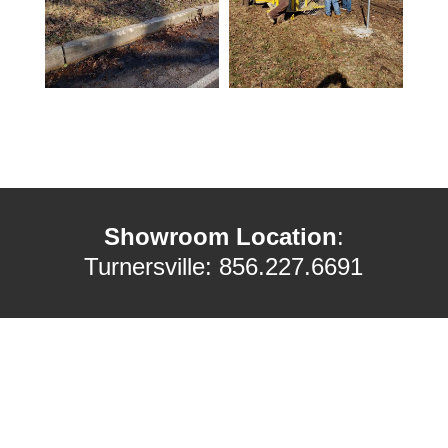
Showroom Location
:
Turnersville: 856.227.6691