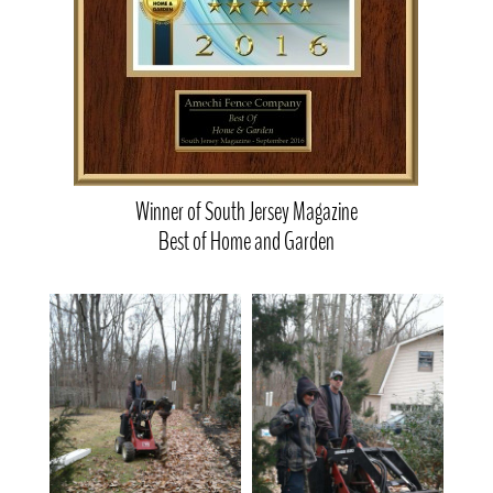
Winner of South Jersey Magazine
Best of Home and Garden