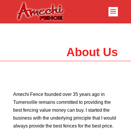
About Us
Amechi Fence founded over 35 years ago in
Turnersville remains committed to providing the
best fencing value money can buy. I started the
business with the underlying principle that I would
always provide the best fences for the best price.