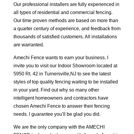
Our professional installers are fully experienced in
all types of residential and commercial fencing.
Our time proven methods are based on more than
a quarter century of experience, and feedback from
thousands of satisfied customers. All installations
are warranted.
Amechi Fence wants to earn your business. I
invite you to visit our Indoor Showroom located at
5950 Rt. 42 in Turnersville,NJ to see the latest
styles of top quality fencing waiting to be installed
in your yard. Find out why so many other
intelligent homeowners and contractors have
chosen Amechi Fence to answer their fencing
needs. I guarantee you’ll be glad you did.
We are the only company with the AMECHI