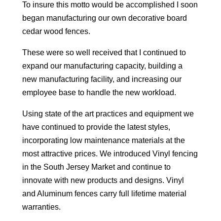
To insure this motto would be accomplished I soon
began manufacturing our own decorative board
cedar wood fences.
These were so well received that I continued to
expand our manufacturing capacity, building a
new manufacturing facility, and increasing our
employee base to handle the new workload.
Using state of the art practices and equipment we
have continued to provide the latest styles,
incorporating low maintenance materials at the
most attractive prices. We introduced Vinyl fencing
in the South Jersey Market and continue to
innovate with new products and designs. Vinyl
and Aluminum fences carry full lifetime material
warranties.